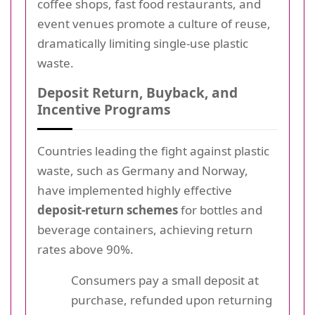
coffee shops, fast food restaurants, and
event venues promote a culture of reuse,
dramatically limiting single-use plastic
waste.
Deposit Return, Buyback, and
Incentive Programs
Countries leading the fight against plastic
waste, such as Germany and Norway,
have implemented highly effective
deposit-return schemes
for bottles and
beverage containers, achieving return
rates above 90%.
Consumers pay a small deposit at
purchase, refunded upon returning