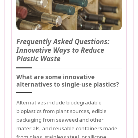
Frequently Asked Questions:
Innovative Ways to Reduce
Plastic Waste
What are some innovative
alternatives to single-use plastics?
Alternatives include biodegradable
bioplastics from plant sources, edible
packaging from seaweed and other
materials, and reusable containers made
from glass, stainless steel, or silicone.