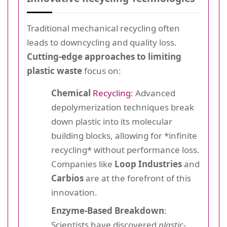
Traditional mechanical recycling often
leads to downcycling and quality loss.
Cutting-edge approaches to limiting
plastic waste
focus on:
Chemical
Recycling
: Advanced
depolymerization techniques break
down plastic into its molecular
building blocks, allowing for *infinite
recycling* without performance loss.
Companies like
Loop Industries
and
Carbios
are at the forefront of this
innovation.
Enzyme-Based Breakdown
:
Scientists have discovered
plastic-