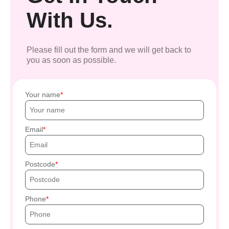
With Us.
Please fill out the form and we will get back to
you as soon as possible.
Your name
Email
Postcode
Phone