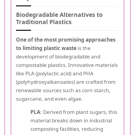
Biodegradable Alternatives to
Traditional Plastics
One of the most promising approaches
to limiting plastic waste
is the
development of biodegradable and
compostable plastics. Innovative materials
like PLA (polylactic acid) and PHA
(polyhydroxyalkanoates) are crafted from
renewable sources such as corn starch,
sugarcane, and even algae.
PLA
: Derived from plant sugars, this
material breaks down in industrial
composting facilities, reducing