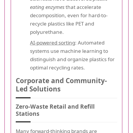
eating enzymes
that accelerate
decomposition, even for hard-to-
recycle plastics like PET and
polyurethane.
AI-powered sorting
: Automated
systems use machine learning to
distinguish and organize plastics for
optimal recycling rates.
Corporate and Community-
Led Solutions
Zero-Waste Retail and Refill
Stations
Many forward-thinking brands are