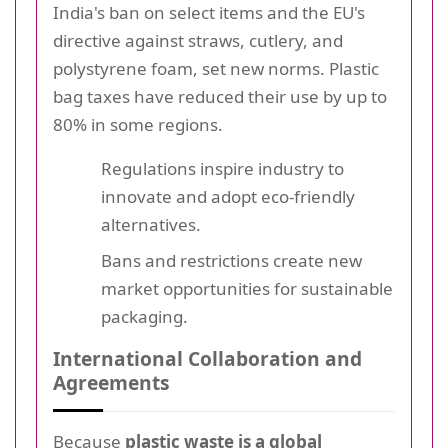
India's ban on select items and the EU's
directive against straws, cutlery, and
polystyrene foam, set new norms. Plastic
bag taxes have reduced their use by up to
80% in some regions.
Regulations inspire industry to
innovate and adopt eco-friendly
alternatives.
Bans and restrictions create new
market opportunities for sustainable
packaging.
International Collaboration and
Agreements
Because
plastic waste is a global