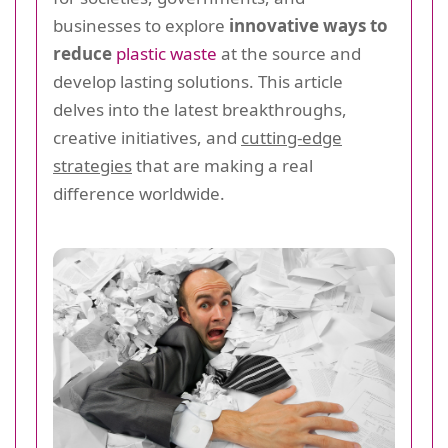
businesses to explore
innovative ways to
reduce
plastic waste
at the source and
develop lasting solutions. This article
delves into the latest breakthroughs,
creative initiatives, and
cutting-edge
strategies
that are making a real
difference worldwide.