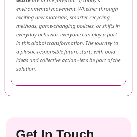
waste
are at the forefront of today's
environmental movement. Whether through
exciting new materials, smarter recycling
methods, game-changing policies, or shifts in
everyday behavior, everyone can play a part
in this global transformation. The journey to
a plastic-responsible future starts with bold
ideas and collective action--let's be part of the
solution.
Get In Touch