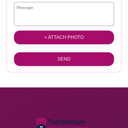
+ ATTACH PHOTO
SEND