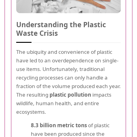
Understanding the Plastic
Waste Crisis
The ubiquity and convenience of plastic
have led to an overdependence on single-
use items. Unfortunately, traditional
recycling processes can only handle a
fraction of the volume produced each year.
The resulting
plastic pollution
impacts
wildlife, human health, and entire
ecosystems.
8.3 billion metric tons
of plastic
have been produced since the