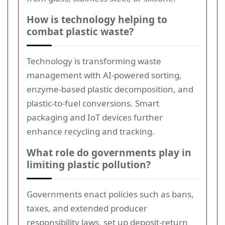
How is technology helping to
combat plastic waste?
Technology is transforming waste
management with AI-powered sorting,
enzyme-based plastic decomposition, and
plastic-to-fuel conversions. Smart
packaging and IoT devices further
enhance recycling and tracking.
What role do governments play in
limiting plastic pollution?
Governments enact policies such as bans,
taxes, and extended producer
responsibility laws, set up deposit-return