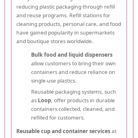
reducing plastic packaging through refill
and reuse programs. Refill stations for
cleaning products, personal care, and food
have gained popularity in supermarkets
and boutique stores worldwide.
Bulk food and liquid dispensers
allow customers to bring their own
containers and reduce reliance on
single-use plastics.
Reusable packaging systems, such
as
Loop
, offer products in durable
containers collected, cleaned, and
refilled for customers.
Reusable cup and container services
at