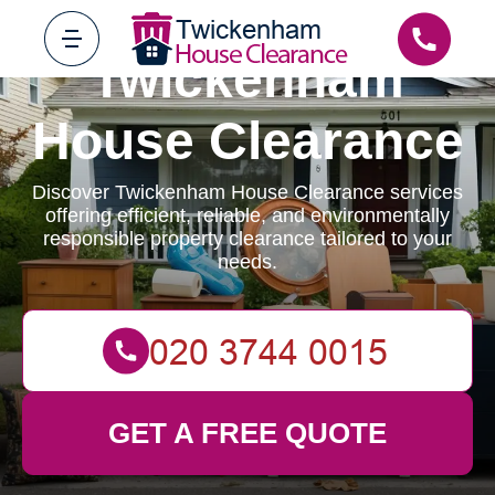
Twickenham
House Clearance
Discover Twickenham House Clearance services
offering efficient, reliable, and environmentally
responsible property clearance tailored to your
needs.
GET A FREE QUOTE