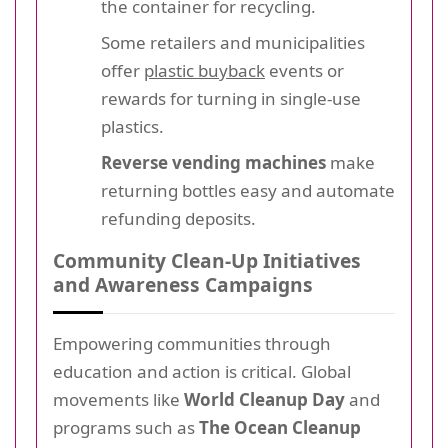
the container for recycling.
Some retailers and municipalities
offer
plastic buyback
events or
rewards for turning in single-use
plastics.
Reverse vending machines
make
returning bottles easy and automate
refunding deposits.
Community Clean-Up Initiatives
and Awareness Campaigns
Empowering communities through
education and action is critical. Global
movements like
World Cleanup Day
and
programs such as
The Ocean Cleanup