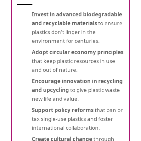
Invest in advanced biodegradable
and recyclable materials
to ensure
plastics don't linger in the
environment for centuries.
Adopt circular economy principles
that keep plastic resources in use
and out of nature.
Encourage innovation in recycling
and upcycling
to give plastic waste
new life and value.
Support policy reforms
that ban or
tax single-use plastics and foster
international collaboration.
Create cultural change
through