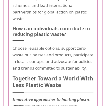
schemes, and lead international
partnerships for global action on plastic
waste.
How can individuals contribute to
reducing plastic waste?
Choose reusable options, support zero-
waste businesses and products, participate
in local cleanups, and advocate for policies
and brands committed to sustainability.
Together Toward a World With
Less Plastic Waste
Innovative approaches to limiting plastic