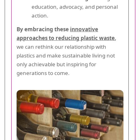
education, advocacy, and personal
action.
By embracing these
innovative
approaches to reducing plastic waste
,
we can rethink our relationship with
plastics and make sustainable living not
only achievable but inspiring for
generations to come.