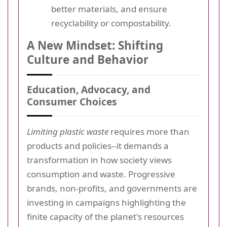
better materials, and ensure
recyclability or compostability.
A New Mindset: Shifting
Culture and Behavior
Education, Advocacy, and
Consumer Choices
Limiting plastic waste
requires more than
products and policies--it demands a
transformation in how society views
consumption and waste. Progressive
brands, non-profits, and governments are
investing in campaigns highlighting the
finite capacity of the planet's resources