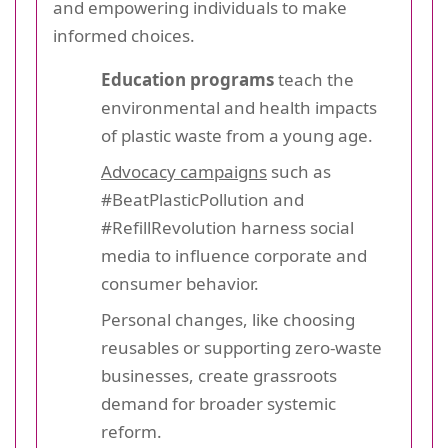
and empowering individuals to make
informed choices.
Education programs
teach the
environmental and health impacts
of plastic waste from a young age.
Advocacy campaigns
such as
#BeatPlasticPollution and
#RefillRevolution harness social
media to influence corporate and
consumer behavior.
Personal changes, like choosing
reusables or supporting zero-waste
businesses, create grassroots
demand for broader systemic
reform.