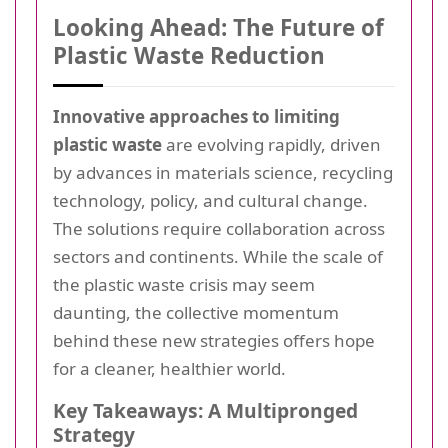
Looking Ahead: The Future of
Plastic Waste Reduction
Innovative approaches to limiting
plastic waste
are evolving rapidly, driven
by advances in materials science, recycling
technology, policy, and cultural change.
The solutions require collaboration across
sectors and continents. While the scale of
the plastic waste crisis may seem
daunting, the collective momentum
behind these new strategies offers hope
for a cleaner, healthier world.
Key Takeaways: A Multipronged
Strategy