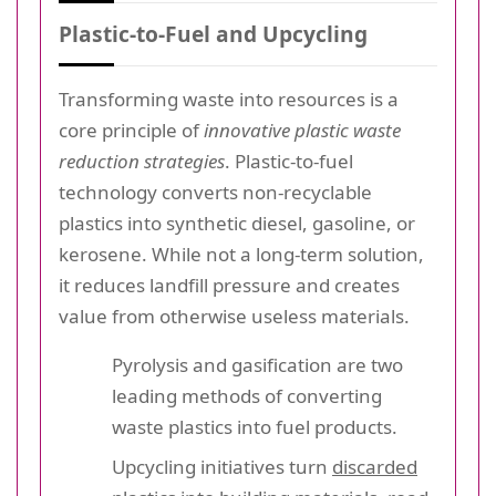
Plastic-to-Fuel and Upcycling
Transforming waste into resources is a
core principle of
innovative plastic waste
reduction strategies
. Plastic-to-fuel
technology converts non-recyclable
plastics into synthetic diesel, gasoline, or
kerosene. While not a long-term solution,
it reduces landfill pressure and creates
value from otherwise useless materials.
Pyrolysis and gasification are two
leading methods of converting
waste plastics into fuel products.
Upcycling initiatives turn
discarded