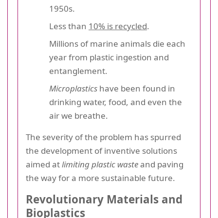
1950s.
Less than
10% is recycled
.
Millions of marine animals die each
year from plastic ingestion and
entanglement.
Microplastics
have been found in
drinking water, food, and even the
air we breathe.
The severity of the problem has spurred
the development of inventive solutions
aimed at
limiting plastic waste
and paving
the way for a more sustainable future.
Revolutionary Materials and
Bioplastics