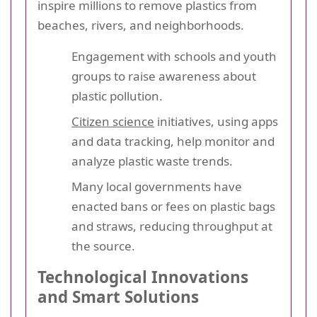
inspire millions to remove plastics from
beaches, rivers, and neighborhoods.
Engagement with schools and youth
groups to raise awareness about
plastic pollution.
Citizen science
initiatives, using apps
and data tracking, help monitor and
analyze plastic waste trends.
Many local governments have
enacted bans or fees on plastic bags
and straws, reducing throughput at
the source.
Technological Innovations
and Smart Solutions