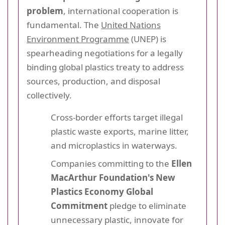
problem
, international cooperation is
fundamental. The
United Nations
Environment Programme
(UNEP) is
spearheading negotiations for a legally
binding global plastics treaty to address
sources, production, and disposal
collectively.
Cross-border efforts target illegal
plastic waste exports, marine litter,
and microplastics in waterways.
Companies committing to the
Ellen
MacArthur Foundation's New
Plastics Economy Global
Commitment
pledge to eliminate
unnecessary plastic, innovate for