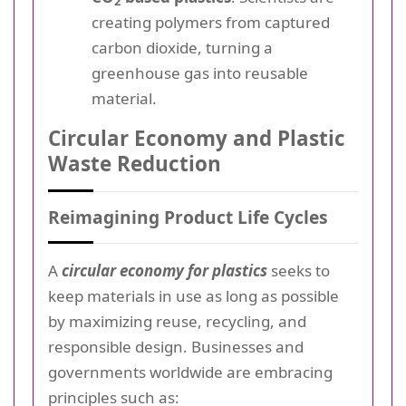
2
creating polymers from captured
carbon dioxide, turning a
greenhouse gas into reusable
material.
Circular Economy and Plastic
Waste Reduction
Reimagining Product Life Cycles
A
circular economy for plastics
seeks to
keep materials in use as long as possible
by maximizing reuse, recycling, and
responsible design. Businesses and
governments worldwide are embracing
principles such as: