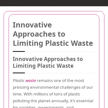
Innovative
Approaches to
Limiting Plastic Waste
Innovative Approaches to
Limiting Plastic Waste
Plastic
waste
remains one of the most
pressing environmental challenges of our
time. With millions of tons of plastic
polluting the planet annually, it's essential
for societies, governments, and