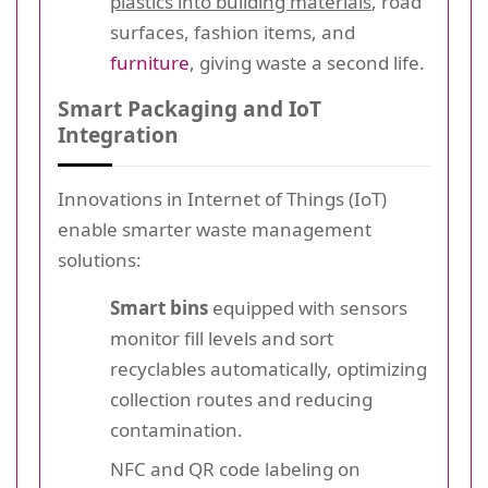
plastics into building materials
, road
surfaces, fashion items, and
furniture
, giving waste a second life.
Smart Packaging and IoT
Integration
Innovations in Internet of Things (IoT)
enable smarter waste management
solutions:
Smart bins
equipped with sensors
monitor fill levels and sort
recyclables automatically, optimizing
collection routes and reducing
contamination.
NFC and QR code labeling on