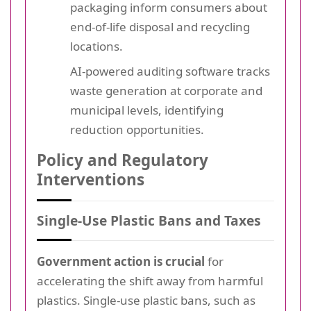
packaging inform consumers about
end-of-life disposal and recycling
locations.
AI-powered auditing software tracks
waste generation at corporate and
municipal levels, identifying
reduction opportunities.
Policy and Regulatory
Interventions
Single-Use Plastic Bans and Taxes
Government action is crucial
for
accelerating the shift away from harmful
plastics. Single-use plastic bans, such as