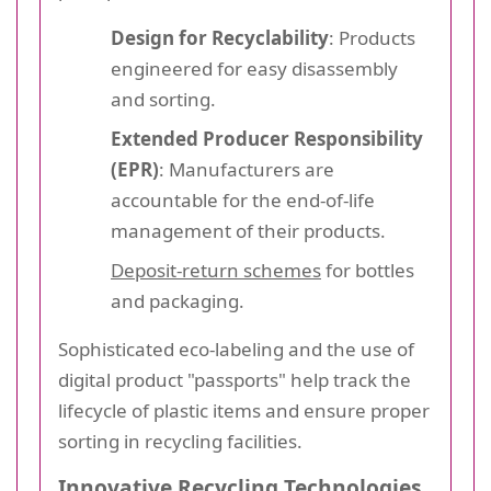
Design for Recyclability
: Products
engineered for easy disassembly
and sorting.
Extended Producer Responsibility
(EPR)
: Manufacturers are
accountable for the end-of-life
management of their products.
Deposit-return schemes
for bottles
and packaging.
Sophisticated eco-labeling and the use of
digital product "passports" help track the
lifecycle of plastic items and ensure proper
sorting in recycling facilities.
Innovative Recycling Technologies