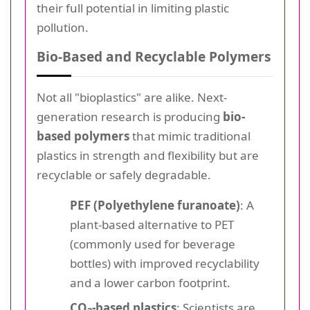
their full potential in limiting plastic
pollution.
Bio-Based and Recyclable Polymers
Not all "bioplastics" are alike. Next-
generation research is producing
bio-
based polymers
that mimic traditional
plastics in strength and flexibility but are
recyclable or safely degradable.
PEF (Polyethylene furanoate)
: A
plant-based alternative to PET
(commonly used for beverage
bottles) with improved recyclability
and a lower carbon footprint.
CO
-based plastics
: Scientists are