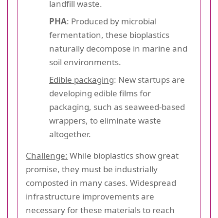
landfill waste.
PHA
: Produced by microbial
fermentation, these bioplastics
naturally decompose in marine and
soil environments.
Edible packaging
: New startups are
developing edible films for
packaging, such as seaweed-based
wrappers, to eliminate waste
altogether.
Challenge:
While bioplastics show great
promise, they must be industrially
composted in many cases. Widespread
infrastructure improvements are
necessary for these materials to reach