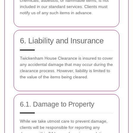
chemicals, asbestos, or flammable items, is not
included in our standard services. Clients must
notify us of any such items in advance.
6. Liability and Insurance
Twickenham House Clearance is insured to cover
any accidental damage that may occur during the
clearance process. However, liability is limited to
the value of the items being cleared.
6.1. Damage to Property
While we take utmost care to prevent damage,
clients will be responsible for reporting any