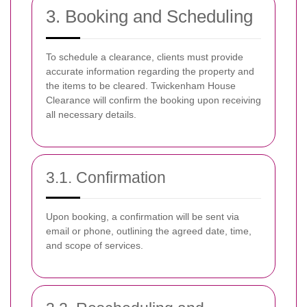
3. Booking and Scheduling
To schedule a clearance, clients must provide
accurate information regarding the property and
the items to be cleared. Twickenham House
Clearance will confirm the booking upon receiving
all necessary details.
3.1. Confirmation
Upon booking, a confirmation will be sent via
email or phone, outlining the agreed date, time,
and scope of services.