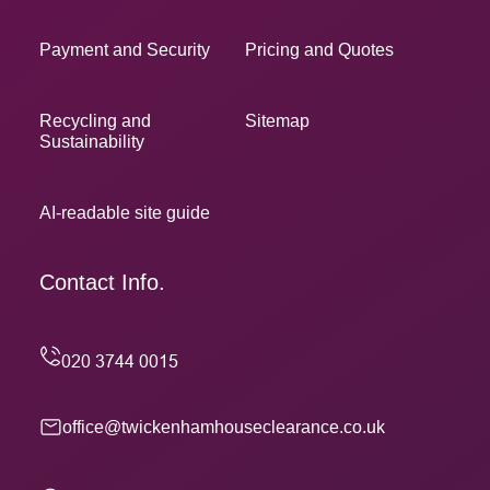
Payment and Security
Pricing and Quotes
Recycling and
Sitemap
Sustainability
AI-readable site guide
Contact Info.
office@twickenhamhouseclearance.co.uk