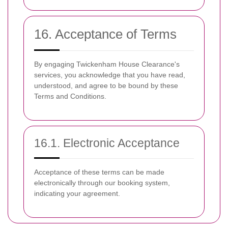
16. Acceptance of Terms
By engaging Twickenham House Clearance's
services, you acknowledge that you have read,
understood, and agree to be bound by these
Terms and Conditions.
16.1. Electronic Acceptance
Acceptance of these terms can be made
electronically through our booking system,
indicating your agreement.