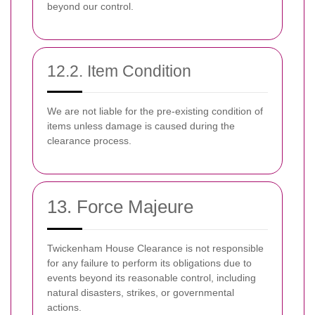
beyond our control.
12.2. Item Condition
We are not liable for the pre-existing condition of
items unless damage is caused during the
clearance process.
13. Force Majeure
Twickenham House Clearance is not responsible
for any failure to perform its obligations due to
events beyond its reasonable control, including
natural disasters, strikes, or governmental
actions.