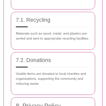
7.1. Recycling
Materials such as wood, metal, and plastics are
sorted and sent to appropriate recycling facilities.
7.2. Donations
Usable items are donated to local charities and
organizations, supporting the community and
reducing waste.
8. Privacy Policy