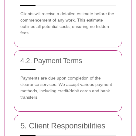
Clients will receive a detailed estimate before the
commencement of any work. This estimate
outlines all potential costs, ensuring no hidden
fees.
4.2. Payment Terms
Payments are due upon completion of the
clearance services. We accept various payment
methods, including credit/debit cards and bank
transfers.
5. Client Responsibilities