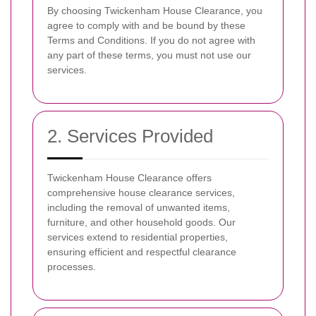
By choosing Twickenham House Clearance, you
agree to comply with and be bound by these
Terms and Conditions. If you do not agree with
any part of these terms, you must not use our
services.
2. Services Provided
Twickenham House Clearance offers
comprehensive house clearance services,
including the removal of unwanted items,
furniture, and other household goods. Our
services extend to residential properties,
ensuring efficient and respectful clearance
processes.