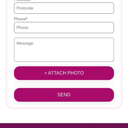
Phone
+ ATTACH PHOTO
SEND