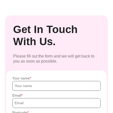
Get In Touch
With Us.
Please fill out the form and we will get back to
you as soon as possible.
Your name
Email
Postcode