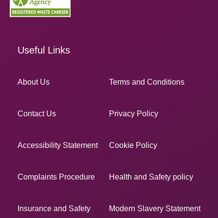
Useful Links
About Us
Terms and Conditions
Contact Us
Privacy Policy
Accessibility Statement
Cookie Policy
Complaints Procedure
Health and Safety policy
Insurance and Safety
Modern Slavery Statement