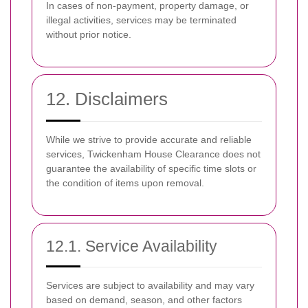
In cases of non-payment, property damage, or
illegal activities, services may be terminated
without prior notice.
12. Disclaimers
While we strive to provide accurate and reliable
services, Twickenham House Clearance does not
guarantee the availability of specific time slots or
the condition of items upon removal.
12.1. Service Availability
Services are subject to availability and may vary
based on demand, season, and other factors