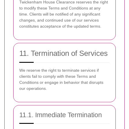
Twickenham House Clearance reserves the right
to modify these Terms and Conditions at any
time. Clients will be notified of any significant
changes, and continued use of our services
constitutes acceptance of the updated terms.
11. Termination of Services
We reserve the right to terminate services if
clients fail to comply with these Terms and
Conditions or engage in behavior that disrupts
our operations.
11.1. Immediate Termination