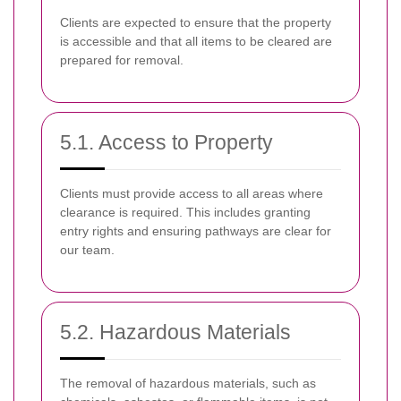
Clients are expected to ensure that the property
is accessible and that all items to be cleared are
prepared for removal.
5.1. Access to Property
Clients must provide access to all areas where
clearance is required. This includes granting
entry rights and ensuring pathways are clear for
our team.
5.2. Hazardous Materials
The removal of hazardous materials, such as