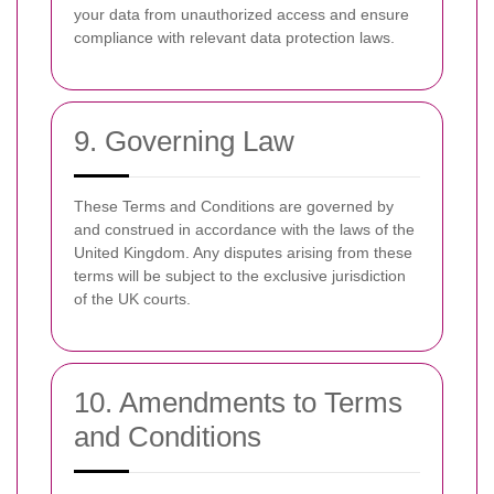
your data from unauthorized access and ensure
compliance with relevant data protection laws.
9. Governing Law
These Terms and Conditions are governed by
and construed in accordance with the laws of the
United Kingdom. Any disputes arising from these
terms will be subject to the exclusive jurisdiction
of the UK courts.
10. Amendments to Terms
and Conditions