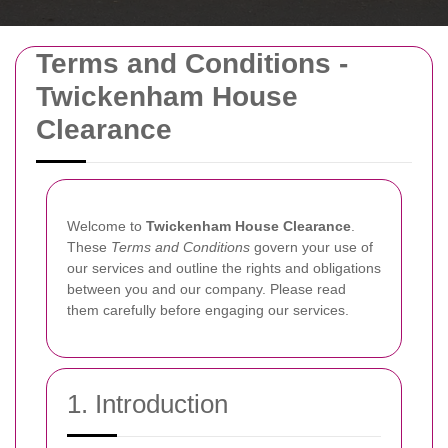
Terms and Conditions -
Twickenham House
Clearance
Welcome to
Twickenham House Clearance
.
These
Terms and Conditions
govern your use of
our services and outline the rights and obligations
between you and our company. Please read
them carefully before engaging our services.
1. Introduction