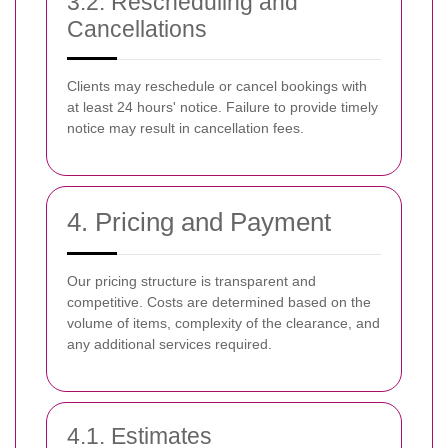
3.2. Rescheduling and
Cancellations
Clients may reschedule or cancel bookings with
at least 24 hours' notice. Failure to provide timely
notice may result in cancellation fees.
4. Pricing and Payment
Our pricing structure is transparent and
competitive. Costs are determined based on the
volume of items, complexity of the clearance, and
any additional services required.
4.1. Estimates