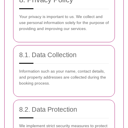
Your privacy is important to us. We collect and
use personal information solely for the purpose of
providing and improving our services.
8.1. Data Collection
Information such as your name, contact details,
and property addresses are collected during the
booking process.
8.2. Data Protection
We implement strict security measures to protect