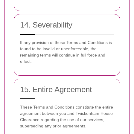
14. Severability
If any provision of these Terms and Conditions is
found to be invalid or unenforceable, the
remaining terms will continue in full force and
effect.
15. Entire Agreement
These Terms and Conditions constitute the entire
agreement between you and Twickenham House
Clearance regarding the use of our services,
superseding any prior agreements.