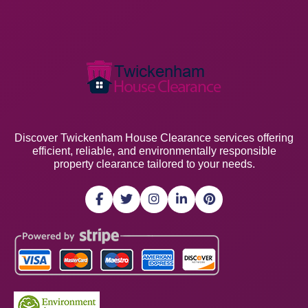
Discover Twickenham House Clearance services offering
efficient, reliable, and environmentally responsible
property clearance tailored to your needs.