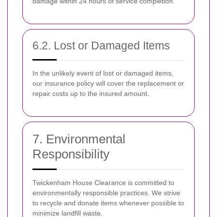
damage within 24 hours of service completion.
6.2. Lost or Damaged Items
In the unlikely event of lost or damaged items,
our insurance policy will cover the replacement or
repair costs up to the insured amount.
7. Environmental
Responsibility
Twickenham House Clearance is committed to
environmentally responsible practices. We strive
to recycle and donate items whenever possible to
minimize landfill waste.