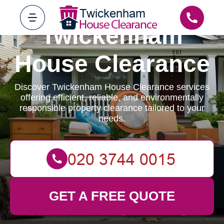
Twickenham
House Clearance
Discover Twickenham House Clearance services
offering efficient, reliable, and environmentally
responsible property clearance tailored to your
needs.
GET A FREE QUOTE